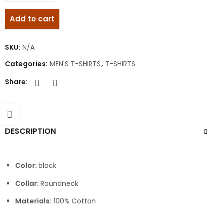
Add to cart
SKU:
N/A
Categories:
MEN'S T-SHIRTS
,
T-SHIRTS
Share:
DESCRIPTION
Color:
black
Collar:
Roundneck
Materials:
100% Cotton