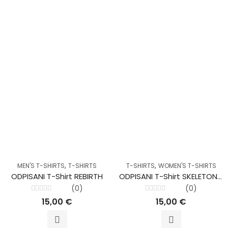
,
,
MEN'S T-SHIRTS
T-SHIRTS
T-SHIRTS
WOMEN'S T-SHIRTS
ODPISANI T-Shirt REBIRTH
ODPISANI T-Shirt SKELETON Lady Red
(0)
(0)
Rated
Rated
15,00
€
15,00
€
0
0
out
out
of
of
5
5