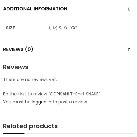
ADDITIONAL INFORMATION
SIZE
L, M, S, XL, XXL
REVIEWS (0)
Reviews
There are no reviews yet.
Be the first to review “ODPISANI T-Shirt SNAKE”
You must be
logged in
to post a review.
Related products