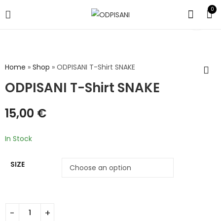
0
Home
»
Shop
»
ODPISANI T-Shirt SNAKE
ODPISANI T-Shirt SNAKE
15,00
€
In Stock
SIZE