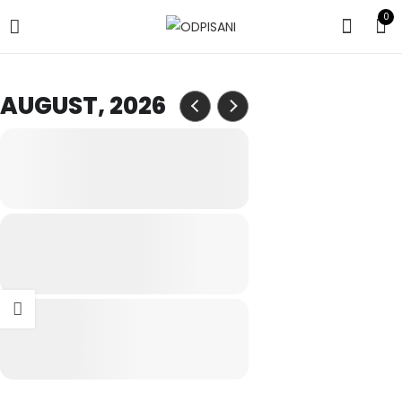
0
AUGUST, 2026